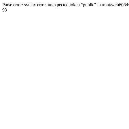
Parse error: syntax error, unexpected token "public" in /mnt/web608/
93